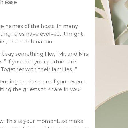
th ease.
the names of the hosts. In many
ting roles have evolved. It might
ts, or a combination.
ht say something like, “Mr. and Mrs.
” If you and your partner are
“Together with their families…”
ending on the tone of your event.
iting the guests to share in your
low. This is your moment, so make