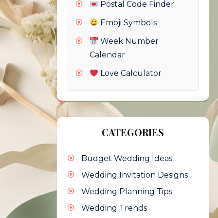
Postal Code Finder
Emoji Symbols
Week Number
Calendar
Love Calculator
CATEGORIES
Budget Wedding Ideas
Wedding Invitation Designs
Wedding Planning Tips
Wedding Trends