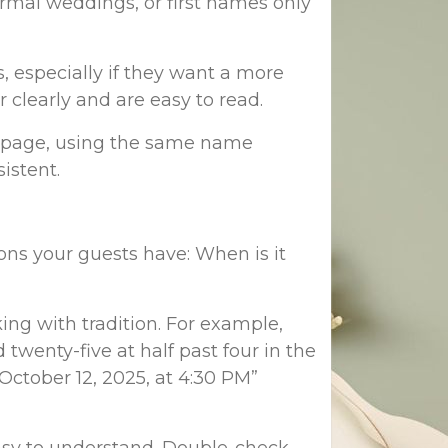
ormal weddings, or first names only
 especially if they want a more
clearly and are easy to read.
a page, using the same name
istent.
ons your guests have: When is it
cking with tradition. For example,
twenty-five at half past four in the
October 12, 2025, at 4:30 PM”