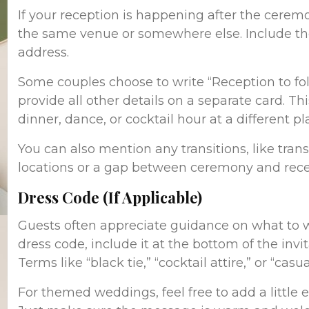
If your reception is happening after the ceremo
the same venue or somewhere else. Include th
address.
Some couples choose to write “Reception to fo
provide all other details on a separate card. Thi
dinner, dance, or cocktail hour at a different pl
You can also mention any transitions, like tra
locations or a gap between ceremony and recep
Dress Code (If Applicable)
Guests often appreciate guidance on what to we
dress code, include it at the bottom of the invi
Terms like “black tie,” “cocktail attire,” or “cas
For themed weddings, feel free to add a little e