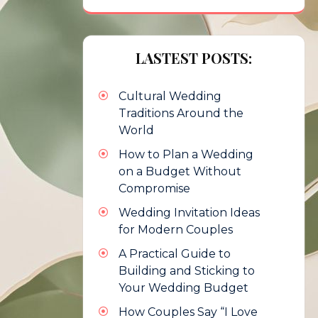
LASTEST POSTS:
Cultural Wedding
Traditions Around the
World
How to Plan a Wedding
on a Budget Without
Compromise
Wedding Invitation Ideas
for Modern Couples
A Practical Guide to
Building and Sticking to
Your Wedding Budget
How Couples Say “I Love