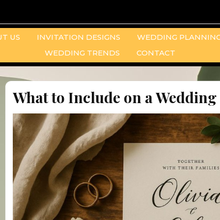
T US
INVITATION DESIGNS
WEDDING PLANNING
WEDDING TRENDS
CONTACT
What to Include on a Wedding 