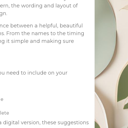
ern, the wording and layout of
gn.
ce between a helpful, beautiful
ons. From the names to the timing
ng it simple and making sure
you need to include on your
le
lete
 digital version, these suggestions