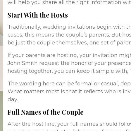
will help you share all the right information wi
Start With the Hosts
Traditionally, wedding invitations begin with 
cases, this means the couple’s parents. But hos
be just the couple themselves, one set of paren
If your parents are hosting, your invitation mig
John Smith request the honor of your presence…
hosting together, you can keep it simple with, 
The wording here can be formal or casual, dep
What matters most is that it reflects who is inv
day.
Full Names of the Couple
After the host line, your full names should fol