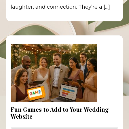
laughter, and connection. They’re a […]
Fun Games to Add to Your Wedding
Website