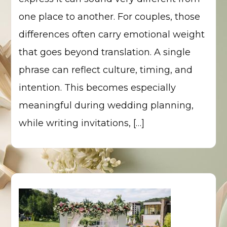
one place to another. For couples, those
differences often carry emotional weight
that goes beyond translation. A single
phrase can reflect culture, timing, and
intention. This becomes especially
meaningful during wedding planning,
while writing invitations, […]