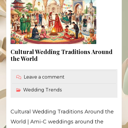
Cultural Wedding Traditions Around
the World
Leave a comment
Wedding Trends
Cultural Wedding Traditions Around the
World | Ami-C weddings around the