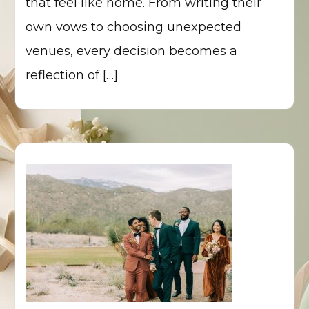
that feel like home. From writing their
own vows to choosing unexpected
venues, every decision becomes a
reflection of […]