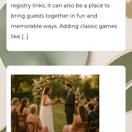
registry links, it can also be a place to
bring guests together in fun and
memorable ways. Adding classic games
like […]