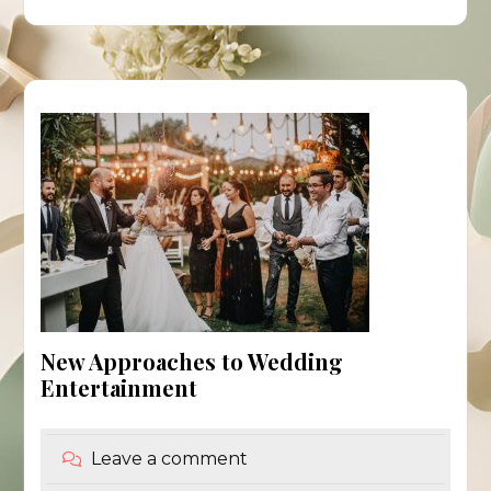
New Approaches to Wedding
Entertainment
Leave a comment