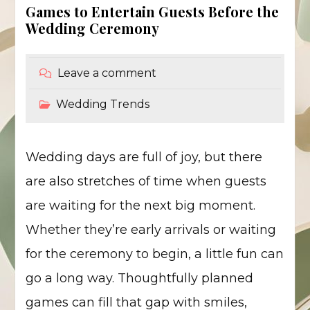
Games to Entertain Guests Before the
Wedding Ceremony
Leave a comment
Wedding Trends
Wedding days are full of joy, but there
are also stretches of time when guests
are waiting for the next big moment.
Whether they’re early arrivals or waiting
for the ceremony to begin, a little fun can
go a long way. Thoughtfully planned
games can fill that gap with smiles,