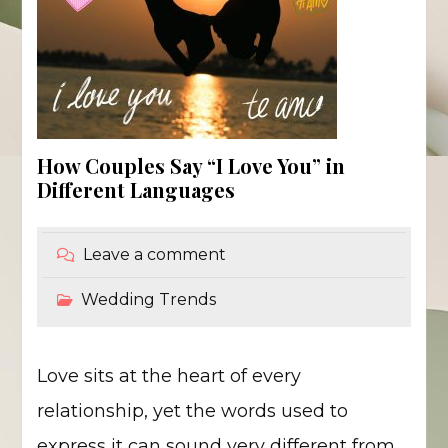
How Couples Say “I Love You” in
Different Languages
Leave a comment
Wedding Trends
Love sits at the heart of every
relationship, yet the words used to
express it can sound very different from