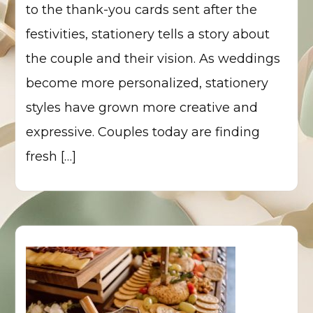
to the thank-you cards sent after the
festivities, stationery tells a story about
the couple and their vision. As weddings
become more personalized, stationery
styles have grown more creative and
expressive. Couples today are finding
fresh […]