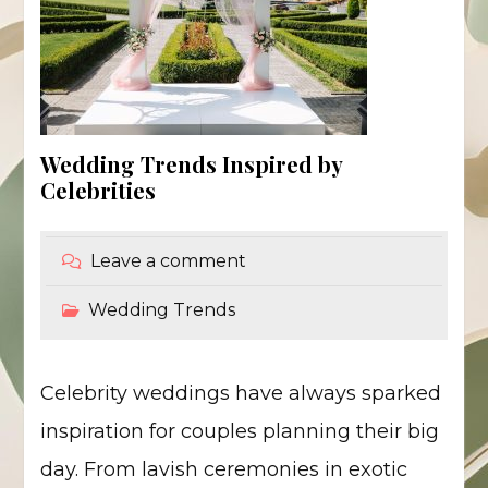
Wedding Trends Inspired by
Celebrities
Leave a comment
Wedding Trends
Celebrity weddings have always sparked
inspiration for couples planning their big
day. From lavish ceremonies in exotic