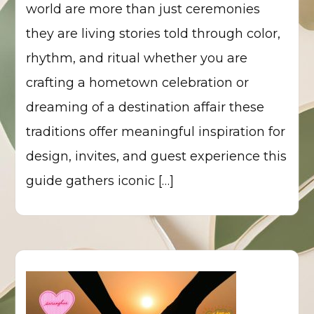
world are more than just ceremonies
they are living stories told through color,
rhythm, and ritual whether you are
crafting a hometown celebration or
dreaming of a destination affair these
traditions offer meaningful inspiration for
design, invites, and guest experience this
guide gathers iconic […]