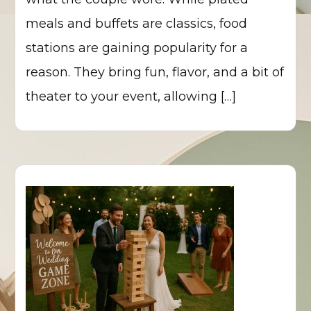
meals and buffets are classics, food
stations are gaining popularity for a
reason. They bring fun, flavor, and a bit of
theater to your event, allowing […]