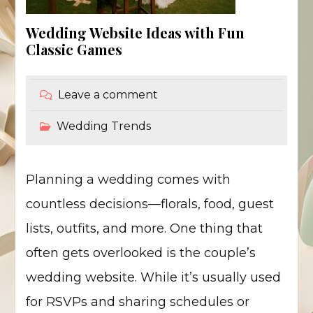
Wedding Website Ideas with Fun
Classic Games
Leave a comment
Wedding Trends
Planning a wedding comes with
countless decisions—florals, food, guest
lists, outfits, and more. One thing that
often gets overlooked is the couple’s
wedding website. While it’s usually used
for RSVPs and sharing schedules or