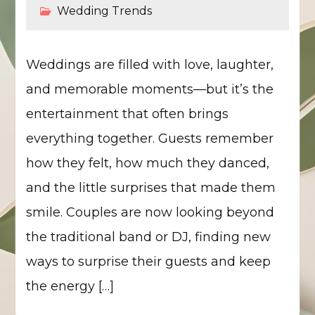
Wedding Trends
Weddings are filled with love, laughter,
and memorable moments—but it’s the
entertainment that often brings
everything together. Guests remember
how they felt, how much they danced,
and the little surprises that made them
smile. Couples are now looking beyond
the traditional band or DJ, finding new
ways to surprise their guests and keep
the energy […]