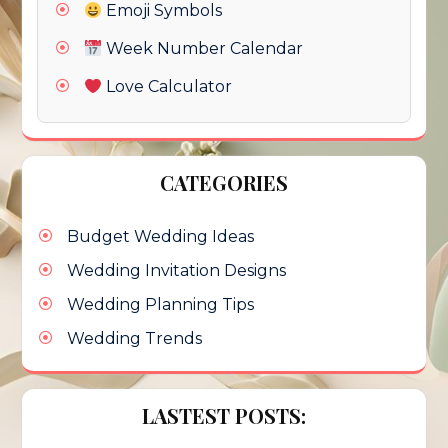
Emoji Symbols
Week Number Calendar
Love Calculator
CATEGORIES
Budget Wedding Ideas
Wedding Invitation Designs
Wedding Planning Tips
Wedding Trends
LASTEST POSTS: