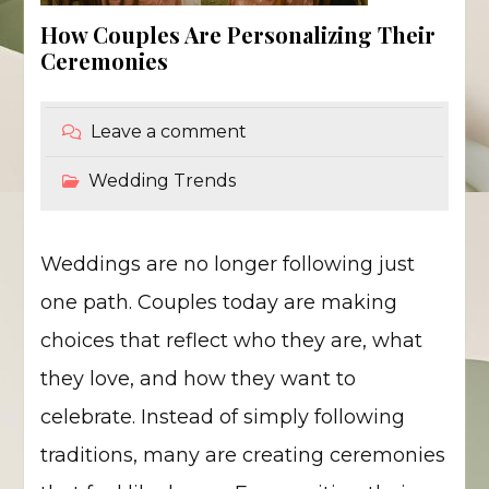
How Couples Are Personalizing Their
Ceremonies
Leave a comment
Wedding Trends
Weddings are no longer following just
one path. Couples today are making
choices that reflect who they are, what
they love, and how they want to
celebrate. Instead of simply following
traditions, many are creating ceremonies