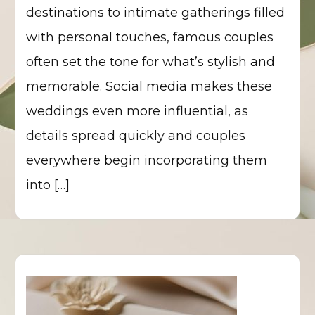
destinations to intimate gatherings filled
with personal touches, famous couples
often set the tone for what’s stylish and
memorable. Social media makes these
weddings even more influential, as
details spread quickly and couples
everywhere begin incorporating them
into […]