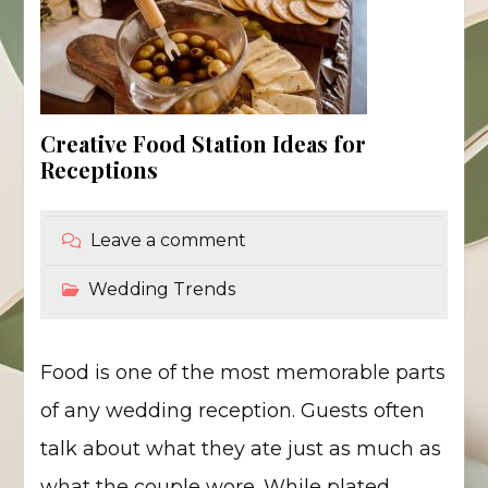
Creative Food Station Ideas for
Receptions
Leave a comment
Wedding Trends
Food is one of the most memorable parts
of any wedding reception. Guests often
talk about what they ate just as much as
what the couple wore. While plated