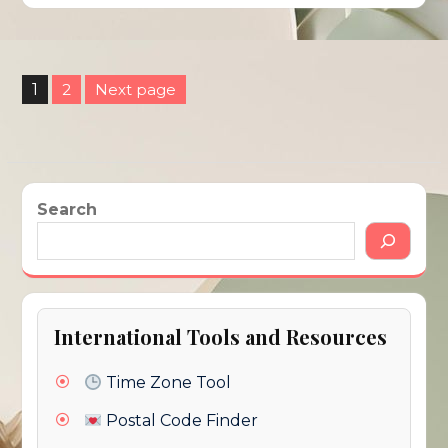
Posts
1
2
Next page
pagination
Page
Page
Search
International Tools and Resources
Time Zone Tool
Postal Code Finder