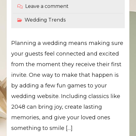
Leave a comment
Wedding Trends
Planning a wedding means making sure
your guests feel connected and excited
from the moment they receive their first
invite. One way to make that happen is
by adding a few fun games to your
wedding website. Including classics like
2048 can bring joy, create lasting
memories, and give your loved ones
something to smile […]