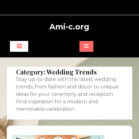
Skip
to
content
Ami-c.org
Category:
Wedding Trends
Stay up-to-date with the latest wedding
trends, from fashion and décor to unique
ideas for your ceremony and reception.
Find inspiration for a modern and
memorable celebration.