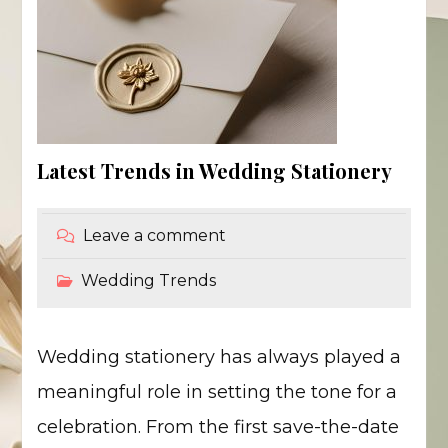
Latest Trends in Wedding Stationery
Leave a comment
Wedding Trends
Wedding stationery has always played a
meaningful role in setting the tone for a
celebration. From the first save-the-date