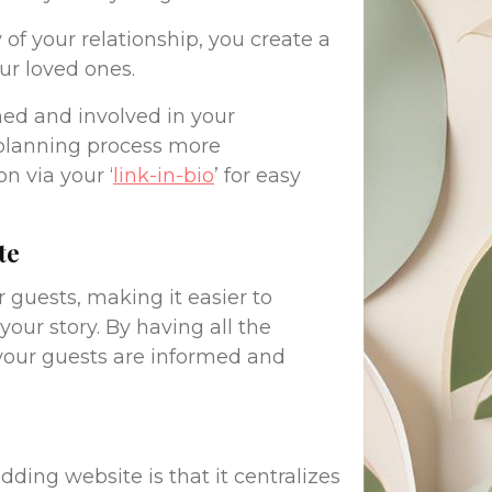
of your relationship, you create a
r loved ones.
rmed and involved in your
planning process more
n via your ‘
link-in-bio
’ for easy
te
 guests, making it easier to
ur story. By having all the
 your guests are informed and
ding website is that it centralizes