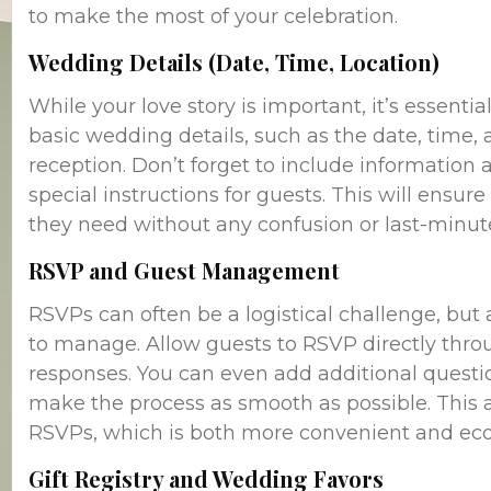
to make the most of your celebration.
Wedding Details (Date, Time, Location)
While your love story is important, it’s essenti
basic wedding details, such as the date, time,
reception. Don’t forget to include information
special instructions for guests. This will ensu
they need without any confusion or last-minut
RSVP and Guest Management
RSVPs can often be a logistical challenge, bu
to manage. Allow guests to RSVP directly throu
responses. You can even add additional questio
make the process as smooth as possible. This a
RSVPs, which is both more convenient and eco-
Gift Registry and Wedding Favors