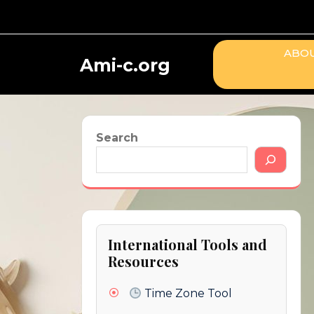
Skip
to
content
ABOU
Ami-c.org
Search
International Tools and
Resources
Time Zone Tool