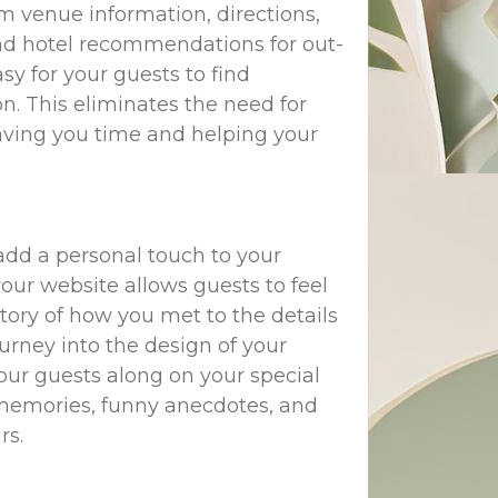
om venue information, directions,
 and hotel recommendations for out-
y for your guests to find
n. This eliminates the need for
saving you time and helping your
add a personal touch to your
our website allows guests to feel
tory of how you met to the details
rney into the design of your
our guests along on your special
n memories, funny anecdotes, and
rs.