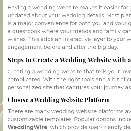
Having a wedding website makes it easier for
updated about your wedding details. Most plat
is a major convenience for both you and your g
a guestbook where your friends and family can
wishes. This adds an interactive layer to your 
engagement before and after the big day.
Steps to Create a Wedding Website with a
Creating a wedding website that tells your love
complicated. With the right tools and a bit of cr
personalized site that captures your journey as
Choose a Wedding Website Platform
There are many wedding website platforms avail
customizable templates. Popular options incl
WeddingWire
, which provide user-friendly de