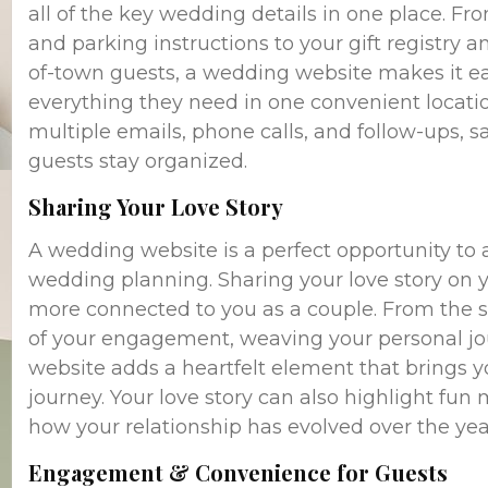
all of the key wedding details in one place. Fr
and parking instructions to your gift registry
of-town guests, a wedding website makes it eas
everything they need in one convenient locatio
multiple emails, phone calls, and follow-ups, 
guests stay organized.
Sharing Your Love Story
A wedding website is a perfect opportunity to 
wedding planning. Sharing your love story on y
more connected to you as a couple. From the s
of your engagement, weaving your personal jou
website adds a heartfelt element that brings y
journey. Your love story can also highlight fu
how your relationship has evolved over the yea
Engagement & Convenience for Guests