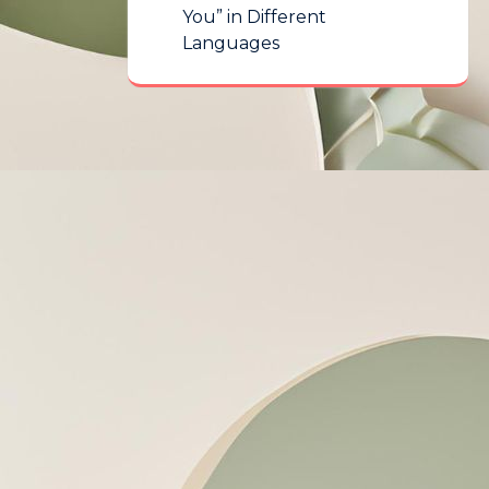
You” in Different
Languages