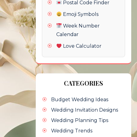
Postal Code Finder
Emoji Symbols
Week Number
Calendar
Love Calculator
CATEGORIES
Budget Wedding Ideas
Wedding Invitation Designs
Wedding Planning Tips
Wedding Trends