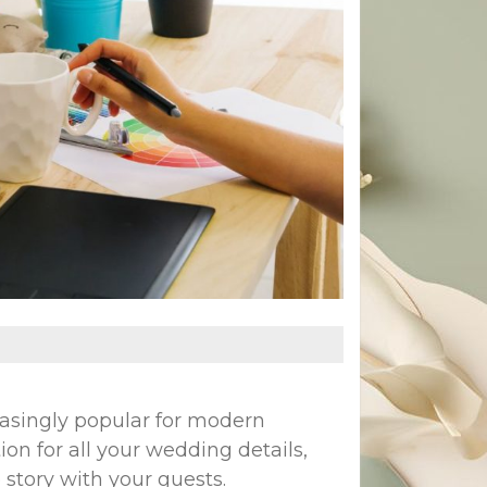
asingly popular for modern
ion for all your wedding details,
 story with your guests.