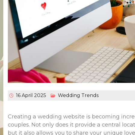
16 April 2025
Wedding Trends
Creating a wedding website is becoming incre
couples. Not only does it provide a central locat
but it also allows you to share your unique love