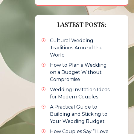
LASTEST POSTS:
Cultural Wedding
Traditions Around the
World
How to Plan a Wedding
on a Budget Without
Compromise
Wedding Invitation Ideas
for Modern Couples
A Practical Guide to
Building and Sticking to
Your Wedding Budget
How Couples Say “I Love