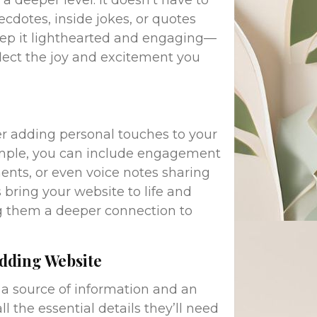
a deeper level. It doesn’t have to
ecdotes, inside jokes, or quotes
keep it lighthearted and engaging—
reflect the joy and excitement you
der adding personal touches to your
ample, you can include engagement
ents, or even voice notes sharing
bring your website to life and
ng them a deeper connection to
edding Website
a source of information and an
l the essential details they’ll need