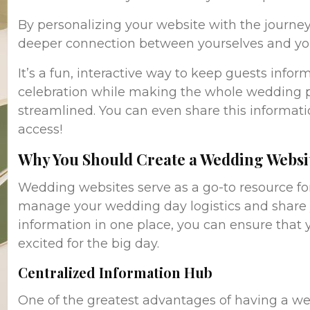
By personalizing your website with the journey 
deeper connection between yourselves and you
It’s a fun, interactive way to keep guests info
celebration while making the whole wedding 
streamlined. You can even share this informatio
access!
Why You Should Create a Wedding Websi
Wedding websites serve as a go-to resource for
manage your wedding day logistics and share yo
information in one place, you can ensure that
excited for the big day.
Centralized Information Hub
One of the greatest advantages of having a wed