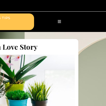
 TIPS
 Love Story