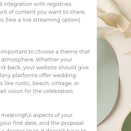
tegration with registries.
nt of content you want to share,
s (like a live streaming option)
 important to choose a theme that
and atmosphere. Whether your
aid-back, your website should give
 Many platforms offer wedding
like rustic, beach, vintage, or
l vision for the celebration.
d meaningful aspects of your
our first date, and the proposal