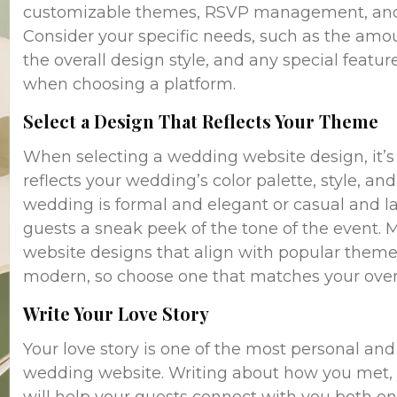
customizable themes, RSVP management, and in
Consider your specific needs, such as the amou
the overall design style, and any special feature
when choosing a platform.
Select a Design That Reflects Your Theme
When selecting a wedding website design, it’s
reflects your wedding’s color palette, style, 
wedding is formal and elegant or casual and l
guests a sneak peek of the tone of the event.
website designs that align with popular themes 
modern, so choose one that matches your overal
Write Your Love Story
Your love story is one of the most personal an
wedding website. Writing about how you met, y