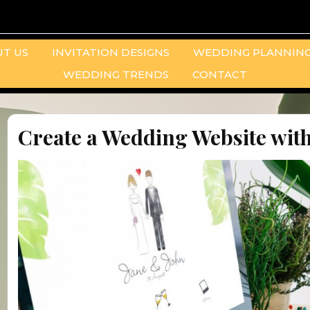
T US
INVITATION DESIGNS
WEDDING PLANNING
WEDDING TRENDS
CONTACT
Create a Wedding Website with