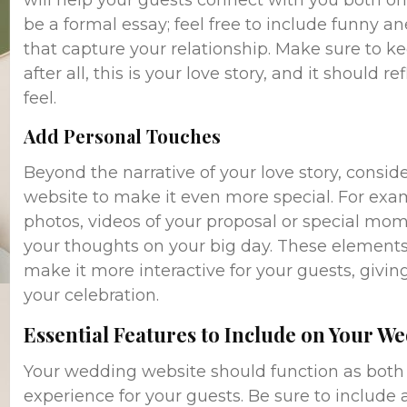
will help your guests connect with you both on 
be a formal essay; feel free to include funny an
that capture your relationship. Make sure to 
after all, this is your love story, and it should 
feel.
Add Personal Touches
Beyond the narrative of your love story, consi
website to make it even more special. For ex
photos, videos of your proposal or special mom
your thoughts on your big day. These elements 
make it more interactive for your guests, givi
your celebration.
Essential Features to Include on Your W
Your wedding website should function as both 
experience for your guests. Be sure to include al