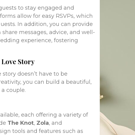
 guests to stay engaged and
forms allow for easy RSVPs, which
uests. In addition, you can provide
 share messages, advice, and well-
wedding experience, fostering
 Love Story
 story doesn’t have to be
eativity, you can build a beautiful,
 a couple.
able, each offering a variety of
ude
The Knot
,
Zola
, and
sign tools and features such as