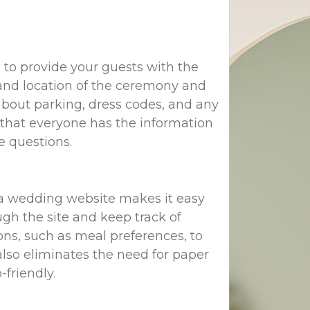
al to provide your guests with the
 and location of the ceremony and
 about parking, dress codes, and any
re that everyone has the information
e questions.
t a wedding website makes it easy
gh the site and keep track of
ns, such as meal preferences, to
lso eliminates the need for paper
friendly.