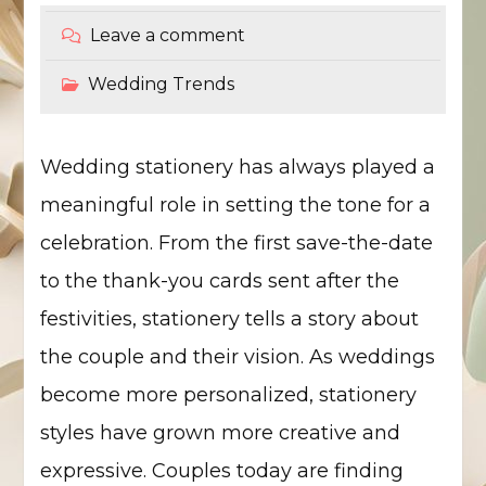
Leave a comment
Wedding Trends
Wedding stationery has always played a
meaningful role in setting the tone for a
celebration. From the first save-the-date
to the thank-you cards sent after the
festivities, stationery tells a story about
the couple and their vision. As weddings
become more personalized, stationery
styles have grown more creative and
expressive. Couples today are finding