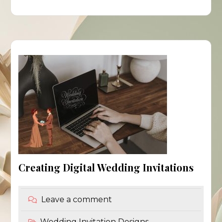
Creating Digital Wedding Invitations
Leave a comment
Wedding Invitation Designs