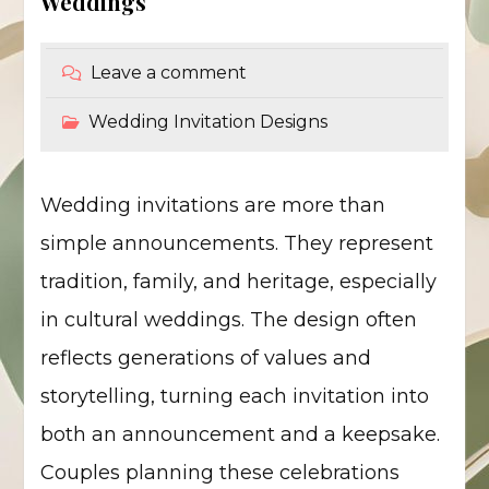
Weddings
Leave a comment
Wedding Invitation Designs
Wedding invitations are more than
simple announcements. They represent
tradition, family, and heritage, especially
in cultural weddings. The design often
reflects generations of values and
storytelling, turning each invitation into
both an announcement and a keepsake.
Couples planning these celebrations