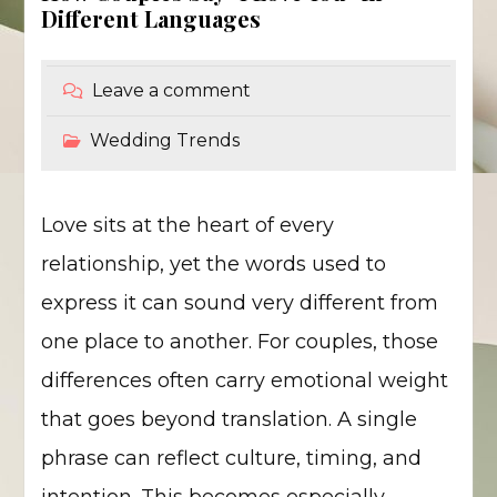
Different Languages
Leave a comment
Wedding Trends
Love sits at the heart of every
relationship, yet the words used to
express it can sound very different from
one place to another. For couples, those
differences often carry emotional weight
that goes beyond translation. A single
phrase can reflect culture, timing, and