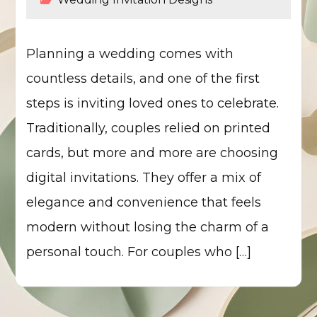
Planning a wedding comes with
countless details, and one of the first
steps is inviting loved ones to celebrate.
Traditionally, couples relied on printed
cards, but more and more are choosing
digital invitations. They offer a mix of
elegance and convenience that feels
modern without losing the charm of a
personal touch. For couples who […]