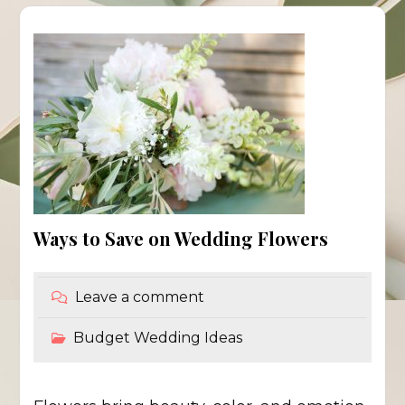
Ways to Save on Wedding Flowers
Leave a comment
Budget Wedding Ideas