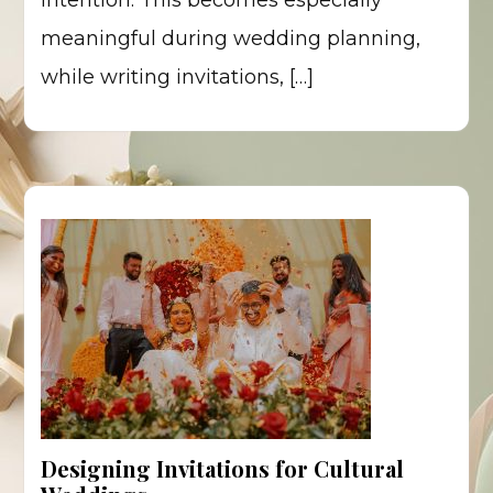
intention. This becomes especially
meaningful during wedding planning,
while writing invitations, […]
Designing Invitations for Cultural