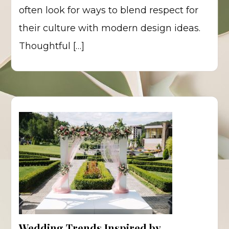
often look for ways to blend respect for
their culture with modern design ideas.
Thoughtful […]
Wedding Trends Inspired by