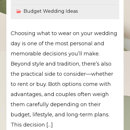
Budget Wedding Ideas
Choosing what to wear on your wedding
day is one of the most personal and
memorable decisions you’ll make.
Beyond style and tradition, there’s also
the practical side to consider—whether
to rent or buy. Both options come with
advantages, and couples often weigh
them carefully depending on their
budget, lifestyle, and long-term plans.
This decision […]