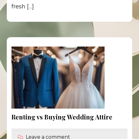
fresh […]
Renting vs Buying Wedding Attire
Leave a comment