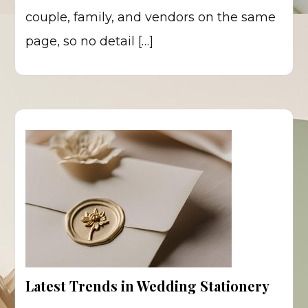
couple, family, and vendors on the same
page, so no detail […]
Latest Trends in Wedding Stationery