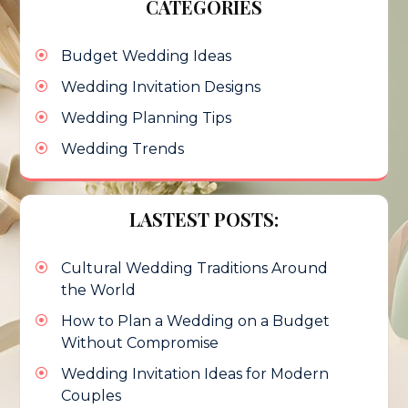
CATEGORIES
Budget Wedding Ideas
Wedding Invitation Designs
Wedding Planning Tips
Wedding Trends
LASTEST POSTS:
Cultural Wedding Traditions Around
the World
How to Plan a Wedding on a Budget
Without Compromise
Wedding Invitation Ideas for Modern
Couples