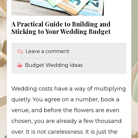
A Practical Guide to Building and
Sticking to Your Wedding Budget
Leave a comment
Budget Wedding Ideas
Wedding costs have a way of multiplying
quietly. You agree on a number, book a
venue, and before the flowers are even
chosen, you are already a few thousand
over. It is not carelessness. It is just the