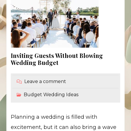
Inviting Guests Without Blowing
Wedding Budget
Leave a comment
Budget Wedding Ideas
Planning a wedding is filled with
excitement, but it can also bring a wave