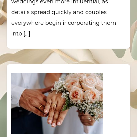
weddings even more influential, as
details spread quickly and couples
everywhere begin incorporating them
into […]