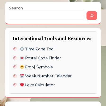
Search
International Tools and Resources
Time Zone Tool
Postal Code Finder
Emoji Symbols
Week Number Calendar
Love Calculator