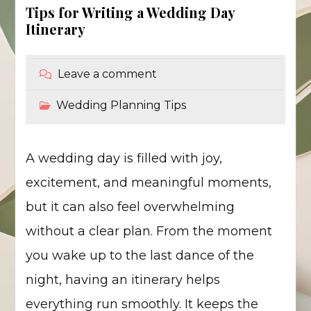
Tips for Writing a Wedding Day
Itinerary
Leave a comment
Wedding Planning Tips
A wedding day is filled with joy,
excitement, and meaningful moments,
but it can also feel overwhelming
without a clear plan. From the moment
you wake up to the last dance of the
night, having an itinerary helps
everything run smoothly. It keeps the