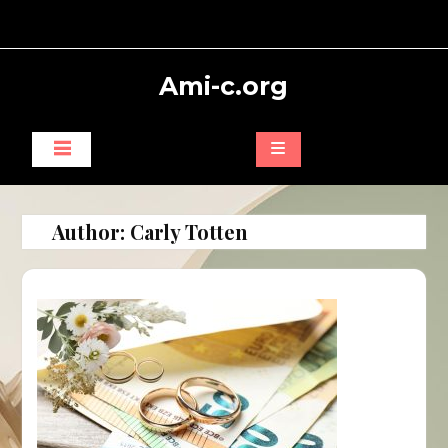
Skip
to
content
Ami-c.org
Author:
Carly Totten