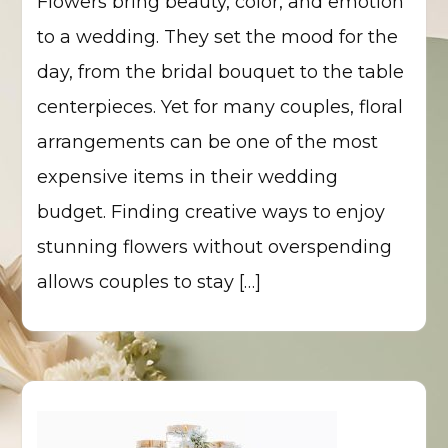
Flowers bring beauty, color, and emotion
to a wedding. They set the mood for the
day, from the bridal bouquet to the table
centerpieces. Yet for many couples, floral
arrangements can be one of the most
expensive items in their wedding
budget. Finding creative ways to enjoy
stunning flowers without overspending
allows couples to stay […]