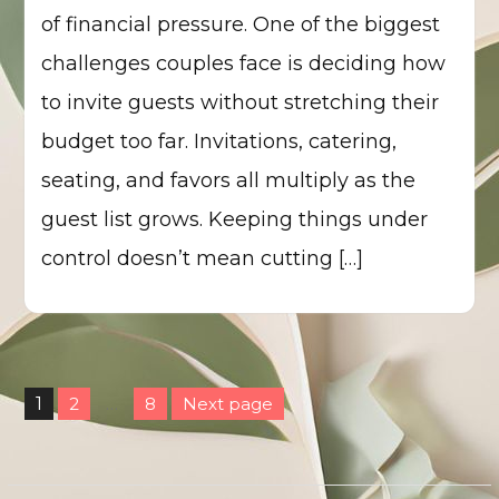
of financial pressure. One of the biggest
challenges couples face is deciding how
to invite guests without stretching their
budget too far. Invitations, catering,
seating, and favors all multiply as the
guest list grows. Keeping things under
control doesn’t mean cutting […]
Posts
1
2
…
8
Next page
pagination
Page
Page
Page