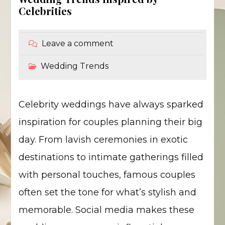
Celebrities
Leave a comment
Wedding Trends
Celebrity weddings have always sparked
inspiration for couples planning their big
day. From lavish ceremonies in exotic
destinations to intimate gatherings filled
with personal touches, famous couples
often set the tone for what’s stylish and
memorable. Social media makes these