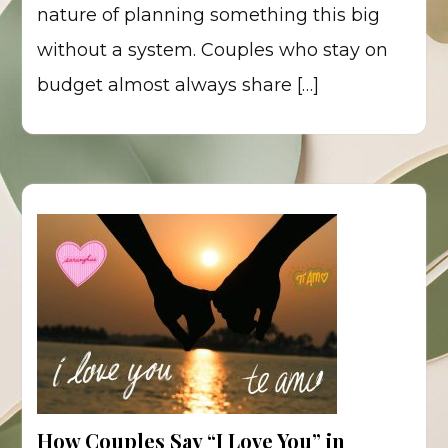
nature of planning something this big
without a system. Couples who stay on
budget almost always share […]
How Couples Say “I Love You” in